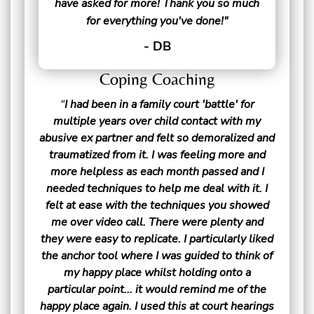
have asked for more! Thank you so much
for everything you've done!"
- DB
Coping Coaching
"
I had been in a family court 'battle' for
multiple years over child contact with my
abusive ex partner and felt so demoralized and
traumatized from it. I was feeling more and
more helpless as each month passed and I
needed techniques to help me deal with it. I
felt at ease with the techniques you showed
me over video call. There were plenty and
they were easy to replicate. I particularly liked
the anchor tool where I was guided to think of
my happy place whilst holding onto a
particular point... it would remind me of the
happy place again. I used this at court hearings