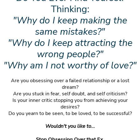
Thinking:
"Why do I keep making the
same mistakes?"
"Why do I keep attracting the
wrong people?"
"Why am I not worthy of love?"
Are you obsessing over a failed relationship or a lost
dream?
Are you stuck in fear, self doubt, and self criticism?
Is your inner critic stopping you from achieving your
desires?
Do you yearn to be seen, to be loved, to be successful?
Wouldn't you like to...
Stop Obsessing Over that Ex,