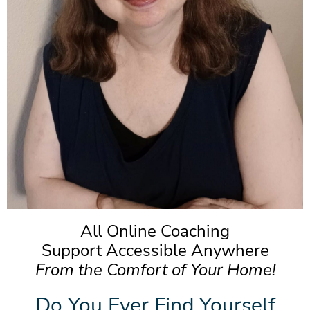
All Online Coaching
Support Accessible Anywhere
From the Comfort of Your Home!
Do You Ever Find Yourself