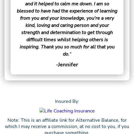
and it helped to calm me down. I am so
blessed to have had the experience of learning
from you and your knowledge, you're a very
kind, loving and caring person and your
strength and determination to get through
difficult times whilst helping others is
inspiring. Thank you so much for all that you
do.
"
-Jennifer
Insured By:
Note: This is an affiliate link for Alternative Balance, for
which I may receive a commission, at no cost to you, if you
purchase something.