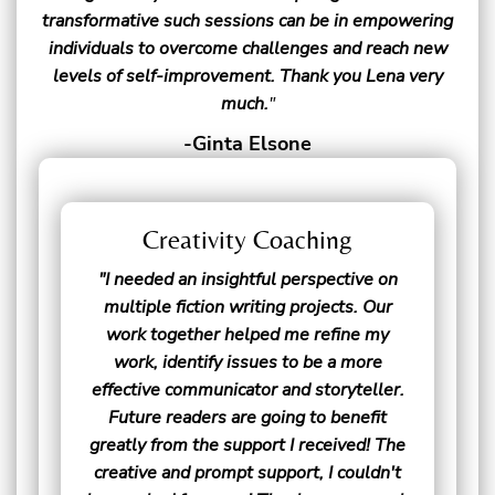
transformative such sessions can be in empowering
individuals to overcome challenges and reach new
levels of self-improvement. Thank you Lena very
much.
"
-Ginta Elsone
Creativity Coaching
"I needed an insightful perspective on
multiple fiction writing projects. Our
work together helped me refine my
work, identify issues to be a more
effective communicator and storyteller.
Future readers are going to benefit
greatly from the support I received! The
creative and prompt support, I couldn't