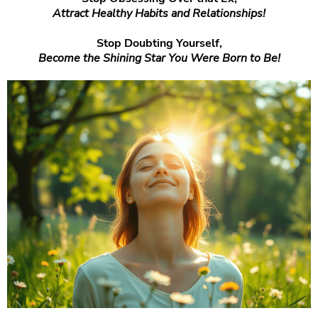
Attract Healthy Habits and Relationships!
Stop Doubting Yourself,
Become the Shining Star You Were Born to Be!