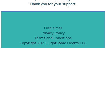
Thank you for your support.
Disclaimer
Privacy Policy
Terms and Condition
s
Copyright 2023 LightSome Hearts LLC