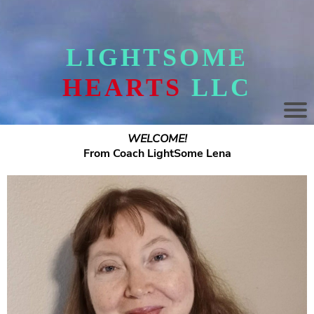
LIGHTSOME
HEARTS
LLC
WELCOME!
From Coach LightSome Lena