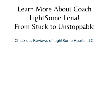
Learn More About Coach
LightSome Lena!
From Stuck to Unstoppable
Check out Reviews of LightSome Hearts LLC: