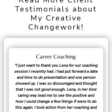
Read More Client
Testimonials about
My Creative
Changework!
Career Coaching
"I just want to thank you Lena for our coaching
session I recently had. I had put forward a date
and time to do presentation and one person
showed up. I was so discouraged and thought
that I was not good enough. Lena, in her kind
caring way lead me to see the positive and
how I could change a few things if were to do
this again. I took action from her coaching and