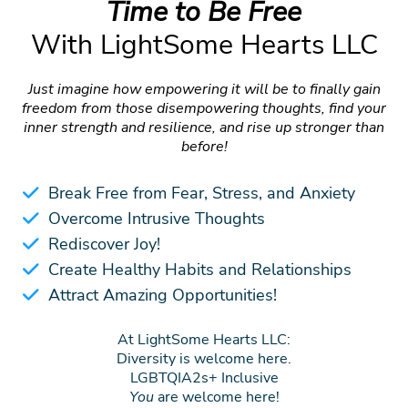
Time to Be Free
With LightSome Hearts LLC
Just imagine how empowering it will be to finally gain
freedom from those disempowering thoughts, find your
inner strength and resilience, and rise up stronger than
before!
Break Free from Fear, Stress, and Anxiety
Overcome Intrusive Thoughts
Rediscover Joy!
Create Healthy Habits and Relationships
Attract Amazing Opportunities!
At LightSome Hearts LLC:
Diversity is welcome here.
LGBTQIA2s+ Inclusive
You
are welcome here!