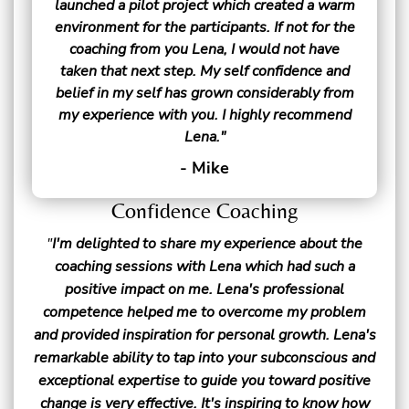
launched a pilot project which created a warm
environment for the participants. If not for the
coaching from you Lena, I would not have
taken that next step. My self confidence and
belief in my self has grown considerably from
my experience with you. I highly recommend
Lena."
- Mike
Confidence Coaching
"
I'm delighted to share my experience about the
coaching sessions with Lena which had such a
positive impact on me. Lena's professional
competence helped me to overcome my problem
and provided inspiration for personal growth. Lena's
remarkable ability to tap into your subconscious and
exceptional expertise to guide you toward positive
change is very effective. It's inspiring to know how