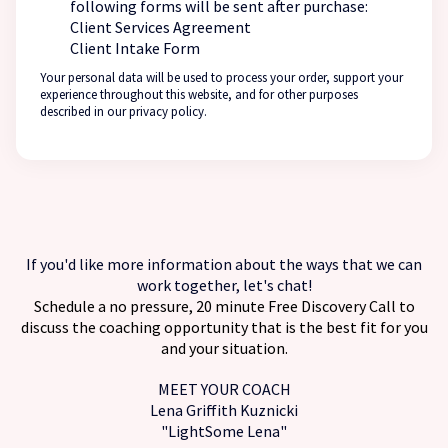
following forms will be sent after purchase:
Client Services Agreement
Client Intake Form
Your personal data will be used to process your order, support your
experience throughout this website, and for other purposes
described in our privacy policy.
If you'd like more information about the ways that we can
work together, let's chat!
Schedule a no pressure, 20 minute
Free Discovery Call
to
discuss the coaching opportunity that is the best fit for you
and your situation.
MEET YOUR COACH
Lena Griffith Kuznicki
"LightSome Lena"