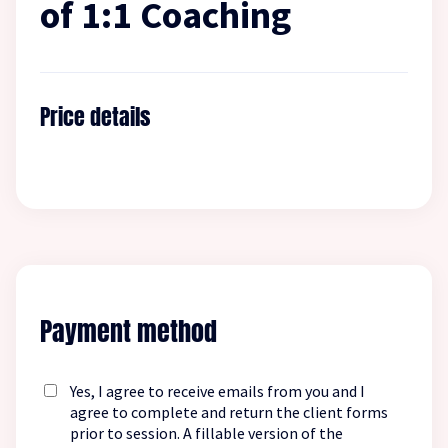
of 1:1 Coaching
Price details
Payment method
Yes, I agree to receive emails from you and I
agree to complete and return the client forms
prior to session. A fillable version of the