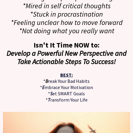
*Mired in self critical thoughts
*Stuck in procrastination
*Feeling unclear how to move forward
*Not doing what you really want
Isn't It Time NOW to:
Develop a Powerful New Perspective and
Take Actionable Steps To Success!
BEST:
*
B
reak Your Bad Habits
*
E
mbrace Your Motivation
*
S
et SMART Goals
*
T
ransform Your Life