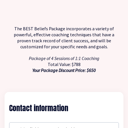
The BEST Beliefs Package incorporates a variety of
powerful, effective coaching techniques that have a
proven track record of client success, and will be
customized for your specific needs and goals.
Package of 4 Sessions of 1:1 Coaching
Total Value: $788
Your Package Discount Price: $650
Contact information