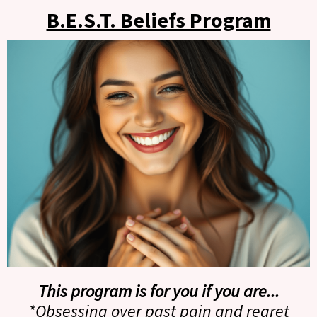
B.E.S.T. Beliefs Program
This program is for you if you are...
*Obsessing over past pain and regret