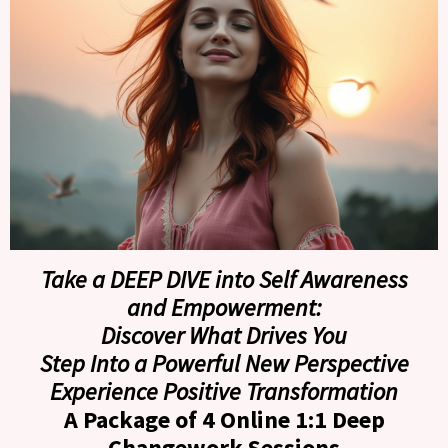
Take a DEEP DIVE into Self Awareness
and Empowerment:
Discover What Drives You
Step Into a Powerful New Perspective
Experience Positive Transformation
A Package of 4 Online 1:1 Deep
Changework Sessions