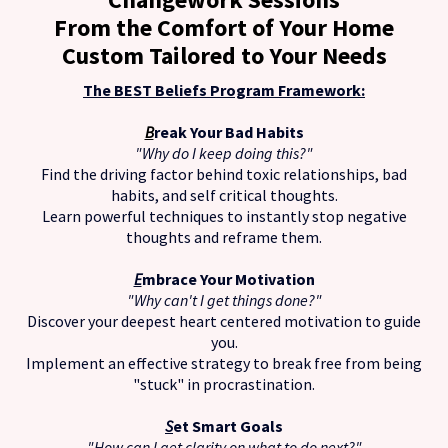
From the Comfort of Your Home
Custom Tailored to Your Needs
The BEST Beliefs Program Framework:
B
reak Your Bad Habits
"Why do I keep doing this?"
Find the driving factor behind toxic relationships, bad
habits, and self critical thoughts.
Learn powerful techniques to instantly stop negative
thoughts and reframe them.
E
mbrace Your Motivation
"Why can't I get things done?"
Discover your deepest heart centered motivation to guide
you.
Implement an effective strategy to break free from being
"stuck" in procrastination.
S
et Smart Goals
"How can I get clarity on what to do next?"