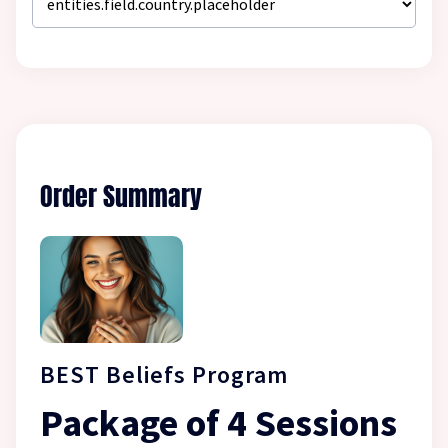
Order Summary
BEST Beliefs Program
Package of 4 Sessions