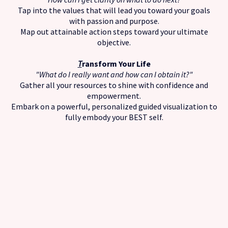
Tap into the values that will lead you toward your goals
with passion and purpose.
Map out attainable action steps toward your ultimate
objective.
T
ransform Your Life
"What do I really want and how can I obtain it?"
Gather all your resources to shine with confidence and
empowerment.
Embark on a powerful, personalized guided visualization to
fully embody your BEST self.