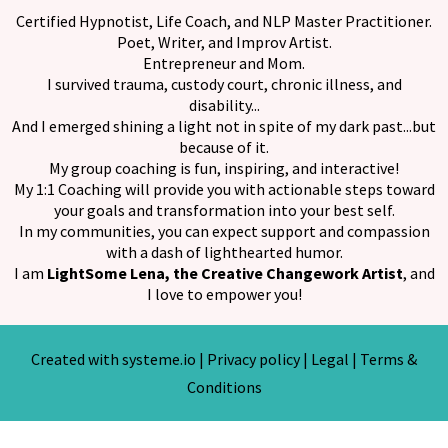
Certified Hypnotist, Life Coach, and NLP Master Practitioner.
Poet, Writer, and Improv Artist.
Entrepreneur and Mom.
I survived trauma, custody court, chronic illness, and
disability...
And I emerged shining a light not in spite of my dark past...but
because of it.
My group coaching is fun, inspiring, and interactive!
My 1:1 Coaching will provide you with actionable steps toward
your goals and transformation into your best self.
In my communities, you can expect support and compassion
with a dash of lighthearted humor.
I am
LightSome Lena, the Creative Changework Artist
, and
I love to empower you!
Created with
systeme.io
|
Privacy policy
|
Legal
|
Terms &
Conditions